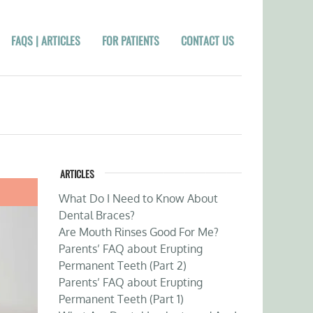
FAQS | ARTICLES
FOR PATIENTS
CONTACT US
ARTICLES
What Do I Need to Know About
Dental Braces?
Are Mouth Rinses Good For Me?
Parents’ FAQ about Erupting
Permanent Teeth (Part 2)
Parents’ FAQ about Erupting
Permanent Teeth (Part 1)