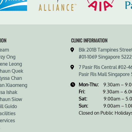
ION
CLINIC INFORMATION
Team
Blk 201B Tampines Street
Ozy Ong
#01-1069 Singapore 5222
rene Leong
7 Pasir Ris Central #02-4
Shaun Quek
Pasir Ris Mall Singapore 
lyssa Chan
Mon-Thu:
9.30am – 9.
an Xiaomeng
Fri:
9.30am – 6.0
isa Ishak
Sat:
9.00am – 5.0
haun Siow
Sun:
9.00am – 1.0
ill Guido
Closed on Public Holiday
cilities
ervices