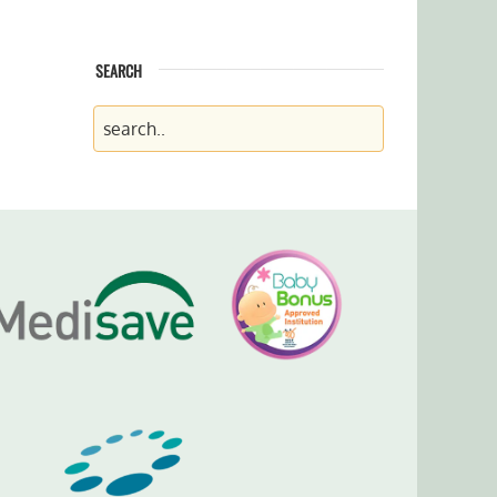
SEARCH