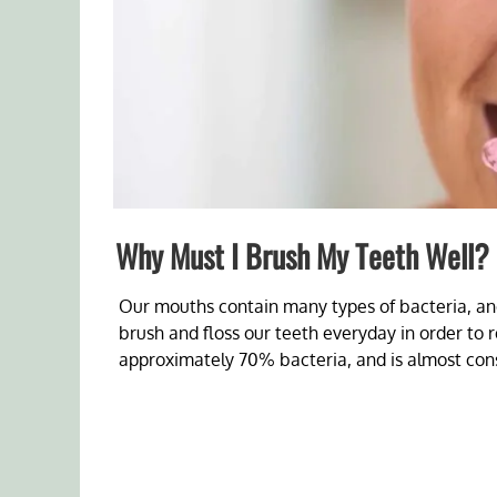
Why Must I Brush My Teeth Well?
Our mouths contain many types of bacteria, an
brush and floss our teeth everyday in order to r
approximately 70% bacteria, and is almost cons