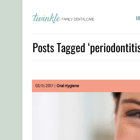
H
Posts Tagged ‘periodontitis
03/11/2017 |
Oral Hygiene