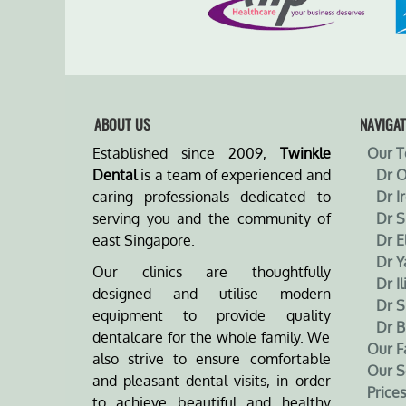
ABOUT US
NAVIGAT
Established since 2009,
Twinkle
Our 
Dental
is a team of experienced and
Dr 
caring professionals dedicated to
Dr I
serving you and the community of
Dr 
east Singapore.
Dr E
Dr Y
Our clinics are thoughtfully
Dr Il
designed and utilise modern
Dr S
equipment to provide quality
Dr B
dentalcare for the whole family. We
Our Fa
also strive to ensure comfortable
Our S
and pleasant dental visits, in order
Prices
to achieve beautiful and healthy