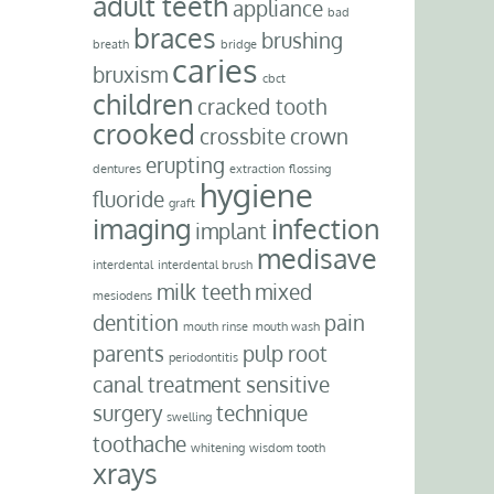
adult teeth
appliance
bad
braces
brushing
breath
bridge
caries
bruxism
cbct
children
cracked tooth
crooked
crossbite
crown
erupting
dentures
extraction
flossing
hygiene
fluoride
graft
imaging
infection
implant
medisave
interdental
interdental brush
milk teeth
mixed
mesiodens
dentition
pain
mouth rinse
mouth wash
parents
pulp
root
periodontitis
canal treatment
sensitive
surgery
technique
swelling
toothache
whitening
wisdom tooth
xrays