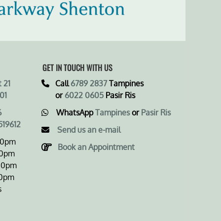
GET IN TOUCH WITH US
 21
Call
6789 2837
Tampines
01
or
6022 0605
Pasir Ris
6
WhatsApp
Tampines
or
Pasir Ris
519612
Send us an e-mail
00pm
Book an Appointment
0pm
0pm
0pm
s