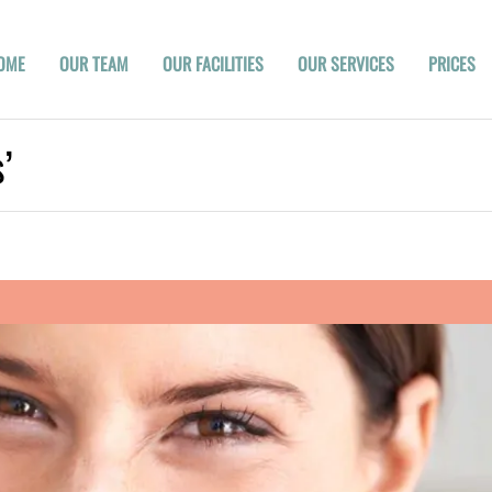
OME
OUR TEAM
OUR FACILITIES
OUR SERVICES
PRICES
’