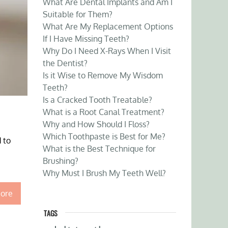
What Are Dental Implants and Am I
Suitable for Them?
What Are My Replacement Options
If I Have Missing Teeth?
Why Do I Need X-Rays When I Visit
the Dentist?
Is it Wise to Remove My Wisdom
Teeth?
Is a Cracked Tooth Treatable?
What is a Root Canal Treatment?
Why and How Should I Floss?
Which Toothpaste is Best for Me?
 to
What is the Best Technique for
Brushing?
Why Must I Brush My Teeth Well?
ore
TAGS