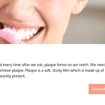
d every time after we eat, plaque forms on our teeth. We need
emove plaque. Plaque is a soft, sticky film which is made up of
tantly present...
Read M