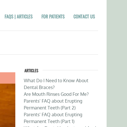
FAQS | ARTICLES
FOR PATIENTS
CONTACT US
ARTICLES
What Do I Need to Know About
Dental Braces?
Are Mouth Rinses Good For Me?
Parents’ FAQ about Erupting
Permanent Teeth (Part 2)
Parents’ FAQ about Erupting
Permanent Teeth (Part 1)