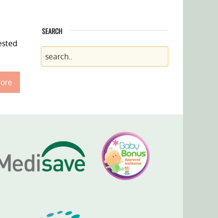
SEARCH
ested
ore