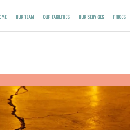
OME
OUR TEAM
OUR FACILITIES
OUR SERVICES
PRICES