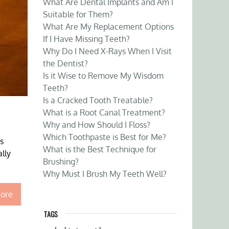
What Are Dental Implants and Am I
Suitable for Them?
What Are My Replacement Options
If I Have Missing Teeth?
Why Do I Need X-Rays When I Visit
the Dentist?
Is it Wise to Remove My Wisdom
Teeth?
Is a Cracked Tooth Treatable?
What is a Root Canal Treatment?
Why and How Should I Floss?
Which Toothpaste is Best for Me?
s
What is the Best Technique for
lly
Brushing?
Why Must I Brush My Teeth Well?
ore
TAGS