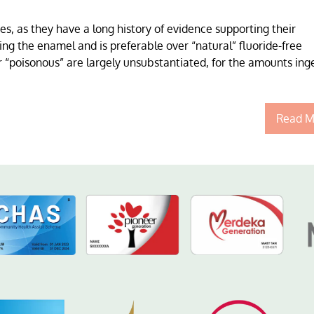
s, as they have a long history of evidence supporting their
ng the enamel and is preferable over “natural” fluoride-free
or “poisonous” are largely unsubstantiated, for the amounts ing
Read M