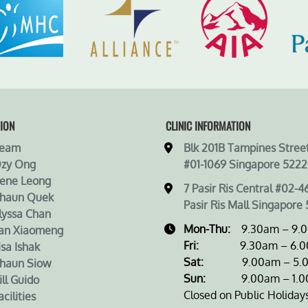
ION
CLINIC INFORMATION
Team
Blk 201B Tampines Street
Ozy Ong
#01-1069 Singapore 5222
rene Leong
7 Pasir Ris Central #02-4
Shaun Quek
Pasir Ris Mall Singapore 
lyssa Chan
Mon-Thu:
9.30am – 9.
an Xiaomeng
Fri:
9.30am – 6.0
isa Ishak
Sat:
9.00am – 5.0
haun Siow
Sun:
9.00am – 1.0
ill Guido
Closed on Public Holiday
cilities