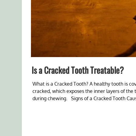
Is a Cracked Tooth Treatable?
What is a Cracked Tooth? A healthy tooth is co
cracked, which exposes the inner layers of the t
during chewing. Signs of a Cracked Tooth Caus