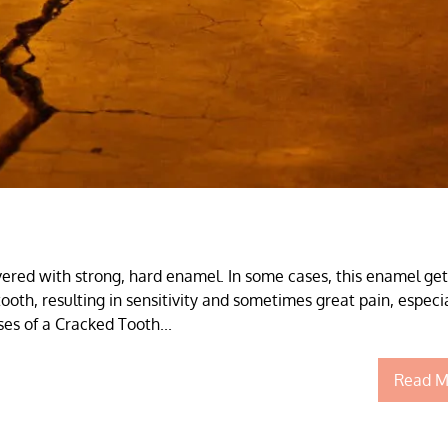
vered with strong, hard enamel. In some cases, this enamel get
ooth, resulting in sensitivity and sometimes great pain, especia
es of a Cracked Tooth...
Read M