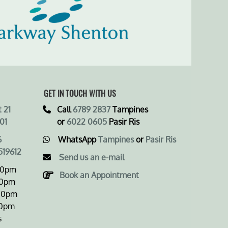
GET IN TOUCH WITH US
 21
Call
6789 2837
Tampines
01
or
6022 0605
Pasir Ris
6
WhatsApp
Tampines
or
Pasir Ris
519612
Send us an e-mail
00pm
Book an Appointment
0pm
0pm
0pm
s