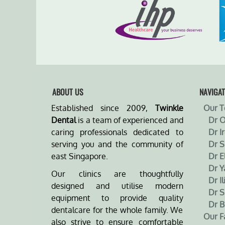
ABOUT US
NAVIGAT
Established since 2009,
Twinkle
Our 
Dental
is a team of experienced and
Dr 
caring professionals dedicated to
Dr I
serving you and the community of
Dr 
east Singapore.
Dr E
Dr Y
Our clinics are thoughtfully
Dr Il
designed and utilise modern
Dr S
equipment to provide quality
Dr B
dentalcare for the whole family. We
Our Fa
also strive to ensure comfortable