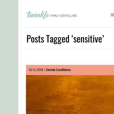
H
Posts Tagged ‘sensitive’
10/11/2018 |
Dental Conditions