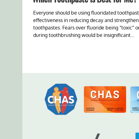
Everyone should be using fluoridated toothpaste
effectiveness in reducing decay and strengtheni
toothpastes. Fears over fluoride being “toxic” 
during toothbrushing would be insignificant...