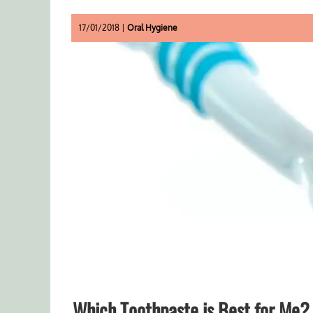
17/01/2018 |
Oral Hygiene
Which Toothpaste is Best for Me?