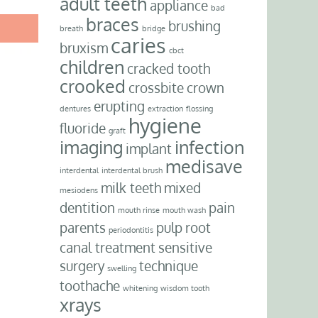
adult teeth
appliance
bad
braces
brushing
breath
bridge
caries
bruxism
cbct
children
cracked tooth
crooked
crossbite
crown
erupting
dentures
extraction
flossing
hygiene
fluoride
graft
imaging
infection
implant
medisave
interdental
interdental brush
milk teeth
mixed
mesiodens
dentition
pain
mouth rinse
mouth wash
parents
pulp
root
periodontitis
canal treatment
sensitive
surgery
technique
swelling
toothache
whitening
wisdom tooth
xrays