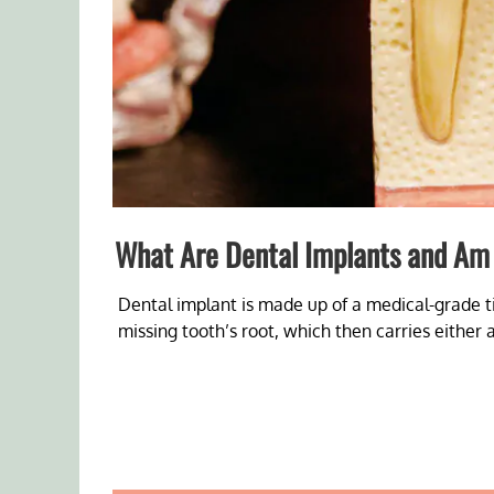
What Are Dental Implants and Am 
Dental implant is made up of a medical-grade t
missing tooth’s root, which then carries either 