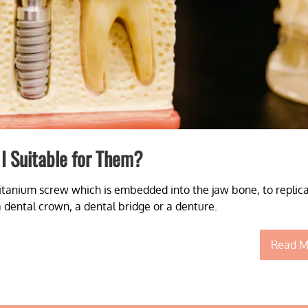
I Suitable for Them?
itanium screw which is embedded into the jaw bone, to replic
a dental crown, a dental bridge or a denture.
Read M