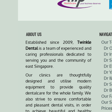
ABOUT US
NAVIGAT
Established since 2009,
Twinkle
Our 
Dental
is a team of experienced and
Dr 
caring professionals dedicated to
Dr I
serving you and the community of
Dr 
east Singapore.
Dr E
Dr Y
Our clinics are thoughtfully
Dr Il
designed and utilise modern
Dr S
equipment to provide quality
Dr B
dentalcare for the whole family. We
Our Fa
also strive to ensure comfortable
Our S
and pleasant dental visits, in order
Prices
to achieve beautiful and healthy