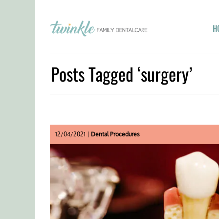
H
Posts Tagged ‘surgery’
12/04/2021 |
Dental Procedures