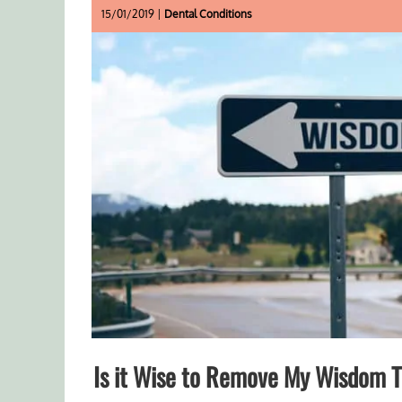
15/01/2019 |
Dental Conditions
Is it Wise to Remove My Wisdom 