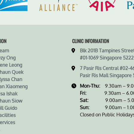
ION
CLINIC INFORMATION
Team
Blk 201B Tampines Street
Ozy Ong
#01-1069 Singapore 5222
rene Leong
7 Pasir Ris Central #02-4
Shaun Quek
Pasir Ris Mall Singapore 
lyssa Chan
Mon-Thu:
9.30am – 9.
an Xiaomeng
Fri:
9.30am – 6.0
isa Ishak
Sat:
9.00am – 5.0
haun Siow
Sun:
9.00am – 1.0
ill Guido
Closed on Public Holiday
cilities
ervices