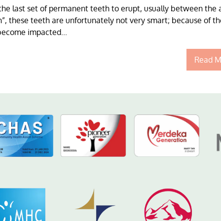
the last set of permanent teeth to erupt, usually between the 
”, these teeth are unfortunately not very smart; because of th
 become impacted...
Read M