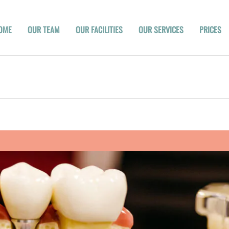
OME
OUR TEAM
OUR FACILITIES
OUR SERVICES
PRICES