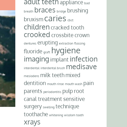
adult teeth
appliance
bad
braces
brushing
breath
bridge
caries
bruxism
cbct
children
cracked tooth
crooked
crossbite
crown
erupting
dentures
extraction
flossing
hygiene
fluoride
graft
imaging
infection
implant
medisave
interdental
interdental brush
milk teeth
mixed
mesiodens
dentition
pain
mouth rinse
mouth wash
parents
pulp
root
periodontitis
canal treatment
sensitive
surgery
technique
swelling
toothache
whitening
wisdom tooth
xrays