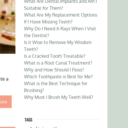
What Are Dental Implants and Am I
Suitable for Them?
What Are My Replacement Options
If I Have Missing Teeth?
Why Do I Need X-Rays When I Visit
the Dentist?
Is it Wise to Remove My Wisdom
Teeth?
Is a Cracked Tooth Treatable?
What is a Root Canal Treatment?
Why and How Should I Floss?
Which Toothpaste is Best for Me?
ate a
What is the Best Technique for
Brushing?
Why Must I Brush My Teeth Well?
ore
TAGS