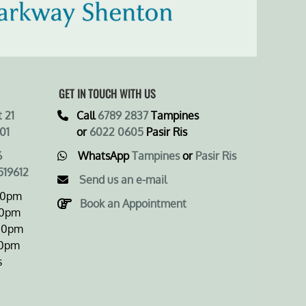
GET IN TOUCH WITH US
 21
Call
6789 2837
Tampines
01
or
6022 0605
Pasir Ris
6
WhatsApp
Tampines
or
Pasir Ris
519612
Send us an e-mail
00pm
Book an Appointment
0pm
0pm
0pm
s