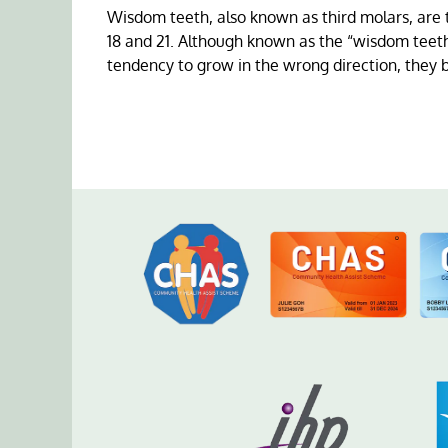
Wisdom teeth, also known as third molars, are 
18 and 21. Although known as the “wisdom teeth
tendency to grow in the wrong direction, they