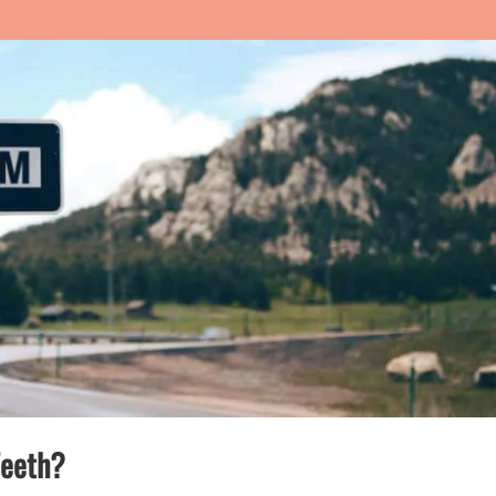
Teeth?