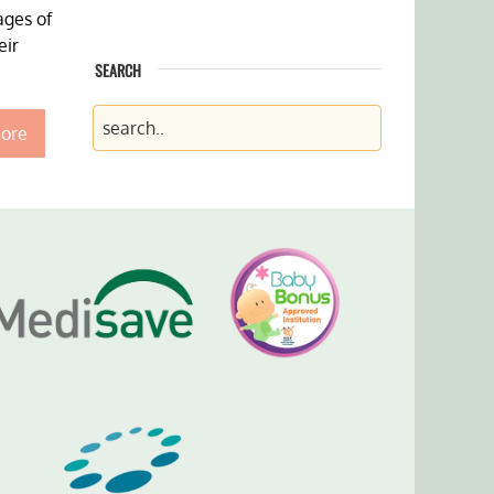
ages of
eir
SEARCH
ore