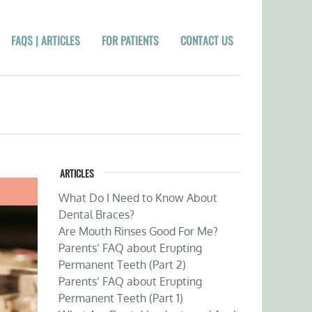
FAQS | ARTICLES
FOR PATIENTS
CONTACT US
ARTICLES
What Do I Need to Know About
Dental Braces?
Are Mouth Rinses Good For Me?
Parents’ FAQ about Erupting
Permanent Teeth (Part 2)
Parents’ FAQ about Erupting
Permanent Teeth (Part 1)