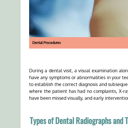
Dental Procedures
During a dental visit, a visual examination al
have any symptoms or abnormalities in your te
to establish the correct diagnosis and subseque
where the patient has had no complaints, X-ra
have been missed visually, and early intervent
Types of Dental Radiographs and T