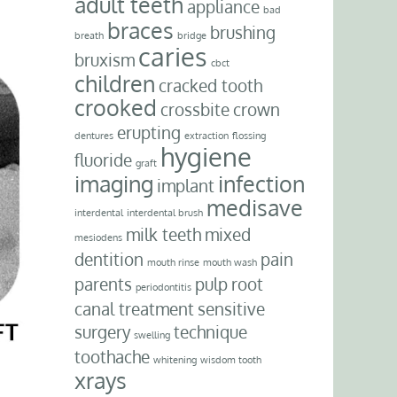
adult teeth
appliance
bad
braces
brushing
breath
bridge
caries
bruxism
cbct
children
cracked tooth
crooked
crossbite
crown
erupting
dentures
extraction
flossing
hygiene
fluoride
graft
imaging
infection
implant
medisave
interdental
interdental brush
milk teeth
mixed
mesiodens
dentition
pain
mouth rinse
mouth wash
parents
pulp
root
periodontitis
canal treatment
sensitive
surgery
technique
swelling
toothache
whitening
wisdom tooth
xrays