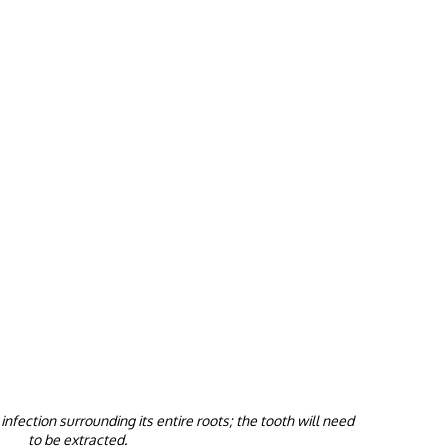
nfection surrounding its entire roots; the tooth will need
to be extracted.