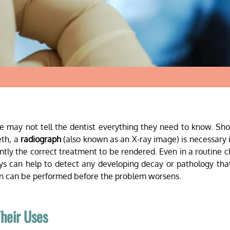
one may not tell the dentist everything they need to know. Sh
eth, a
radiograph
(also known as an X-ray image) is necessary 
ntly the correct treatment to be rendered. Even in a routine 
ys can help to detect any developing decay or pathology th
ion can be performed before the problem worsens.
heir Uses