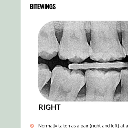
BITEWINGS
Normally taken as a pair (right and left) at a