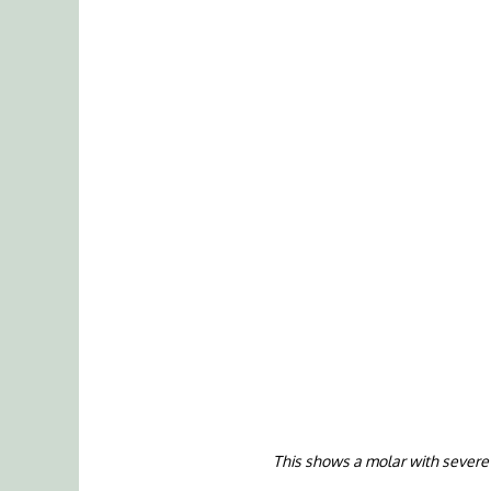
This shows a molar with severe i