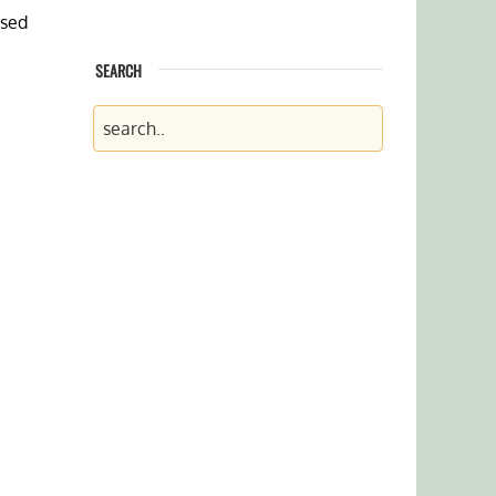
ssed
SEARCH