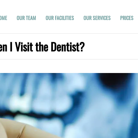
OME
OUR TEAM
OUR FACILITIES
OUR SERVICES
PRICES
 I Visit the Dentist?