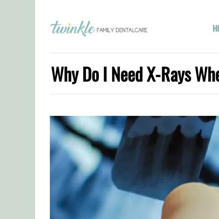
H
Why Do I Need X-Rays When