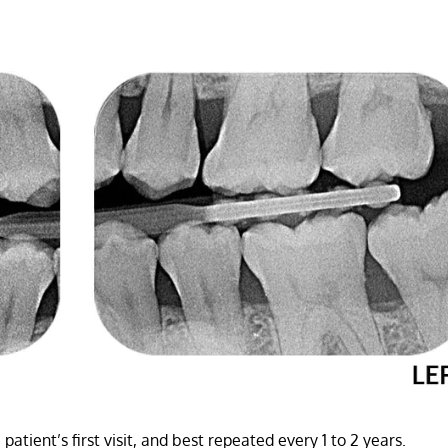
 patient’s first visit, and best repeated every 1 to 2 years.