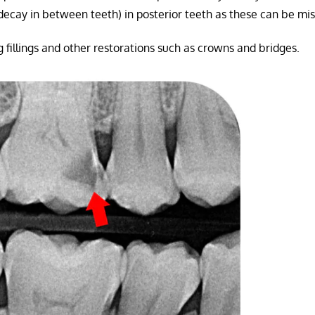
decay in between teeth) in posterior teeth as these can be mi
ng fillings and other restorations such as crowns and bridges.