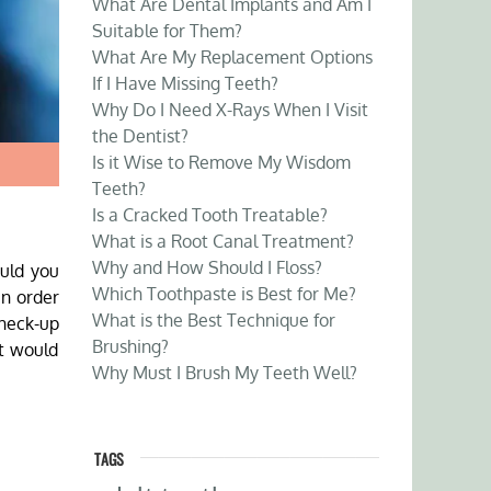
What Are Dental Implants and Am I
Suitable for Them?
What Are My Replacement Options
If I Have Missing Teeth?
Why Do I Need X-Rays When I Visit
the Dentist?
Is it Wise to Remove My Wisdom
Teeth?
Is a Cracked Tooth Treatable?
What is a Root Canal Treatment?
Why and How Should I Floss?
ould you
Which Toothpaste is Best for Me?
in order
What is the Best Technique for
check-up
Brushing?
at would
Why Must I Brush My Teeth Well?
TAGS