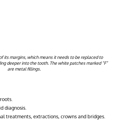
of its margins, which means it needs to be replaced to
ing deeper into the tooth. The white patches marked “F”
are metal fillings.
 roots.
id diagnosis.
anal treatments, extractions, crowns and bridges.