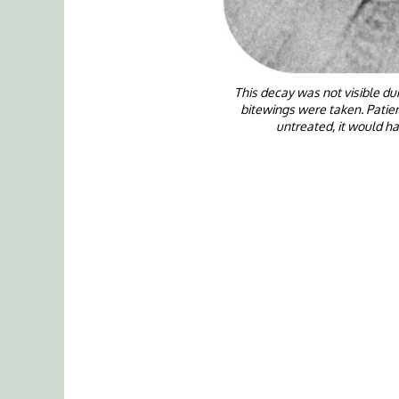
This decay was not visible d
bitewings were taken. Patien
untreated, it would h