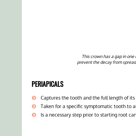
This crown has a gap in one 
prevent the decay from spread
PERIAPICALS
Captures the tooth and the full length of its
Taken for a specific symptomatic tooth to a
Is a necessary step prior to starting root c