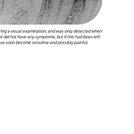
uring a visual examination, and was only detected when
t did not have any symptoms, but if this had been left
ave soon become sensitive and possibly painful.