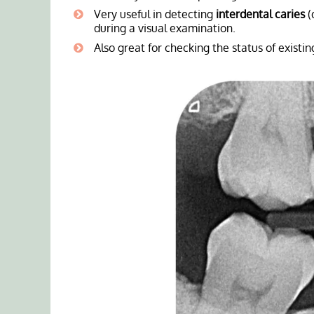
Very useful in detecting
interdental caries
(
during a visual examination.
Also great for checking the status of existi