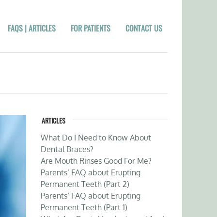
FAQS | ARTICLES
FOR PATIENTS
CONTACT US
ARTICLES
What Do I Need to Know About
Dental Braces?
Are Mouth Rinses Good For Me?
Parents’ FAQ about Erupting
Permanent Teeth (Part 2)
Parents’ FAQ about Erupting
Permanent Teeth (Part 1)